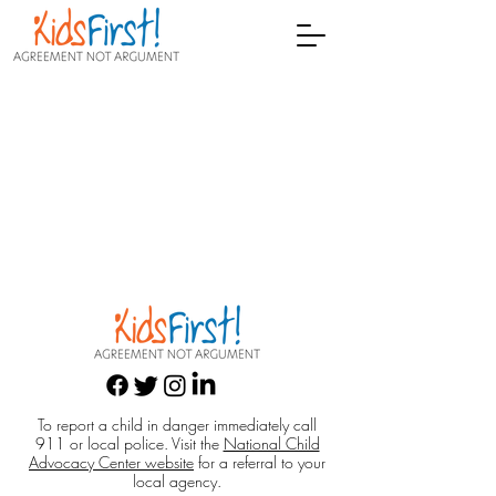
To report a child in danger immediately call
911 or local police. Visit the
National Child
Advocacy Center website
for a referral to your
local agency.