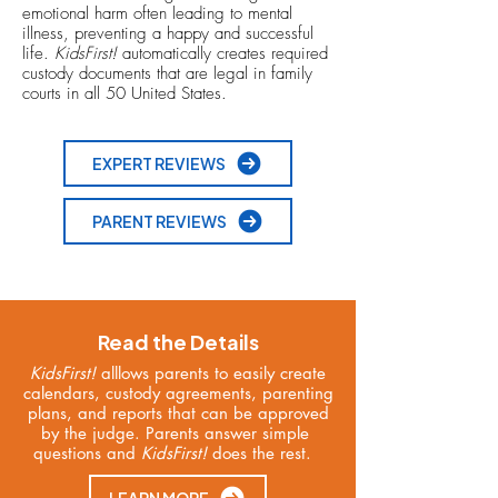
emotional harm often leading to mental
illness, preventing a happy and successful
life.
KidsFirst!
automatically creates required
custody documents that are legal in family
courts in all 50 United States.
EXPERT REVIEWS
PARENT REVIEWS
Read the Details
KidsFirst!
alllows parents to easily create
calendars, custody agreements, parenting
plans, and reports that can be approved
by the judge. Parents answer simple
questions and
KidsFirst!
does the rest.