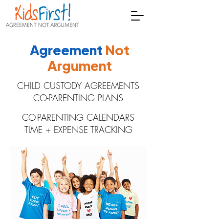
Agreement
Not
Argument
CHILD CUSTODY AGREEMENTS
CO-PARENTING PLANS
CO-PARENTING CALENDARS
TIME + EXPENSE TRACKING