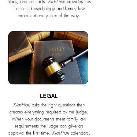
plans, and contracts.
KidsFirst!
provides tips
from child psychology and family law
experts at every step of the way.
LEGAL
KidsFirst!
asks the right questions then
creates everything required by the judge.
When your documents meet family law
requirements the judge can give an
approval the first time.
KidsFirst!
calendars,