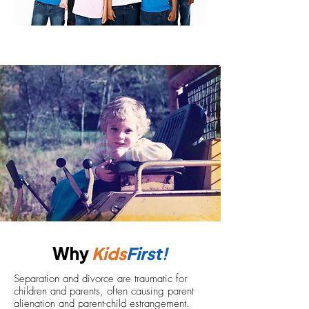
Why
Kids
First!
Separation and divorce are traumatic for
children and parents, often causing parent
alienation and parent-child estrangement.