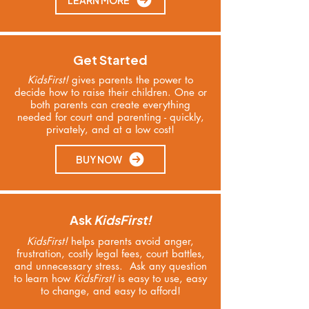
LEARN MORE
Get Started
KidsFirst!
gives parents the power to
decide how to raise their children.
One or
both parents can create everything
needed for court and parenting - quickly,
privately, and at a low cost!
BUY NOW
Ask
KidsFirst!
KidsFirst!
helps parents avoid anger,
frustration, costly legal fees, court battles,
and unnecessary stress. Ask any question
to learn
how
KidsFirst!
is easy to use, easy
to change, and easy to afford!