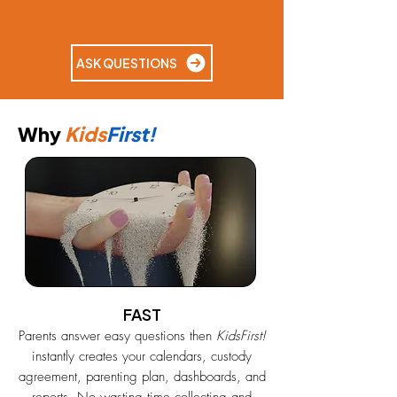
ASK QUESTIONS
Why
Kids
First!
FAST
Parents answer easy questions then
KidsFirst!
instantly creates your calendars, custody
agreement, parenting plan, dashboards, and