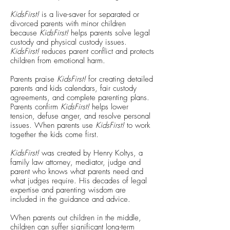
KidsFirst!
is a live-saver for separated or
divorced parents with minor children
because
KidsFirst!
helps parents solve legal
custody and physical custody issues.
KidsFirst!
reduces parent conflict and protects
children from emotional harm.
Parents praise
KidsFirst!
for creating detailed
parents and kids calendars, fair custody
agreements, and complete parenting plans.
Parents confirm
KidsFirst!
helps lower
tension, defuse anger, and resolve personal
issues. When parents use
KidsFirst!
to work
together the kids come first.
KidsFirst!
was created by Henry Koltys, a
family law attorney, mediator, judge and
parent who knows what parents need and
what judges require. His decades of legal
expertise and parenting wisdom are
included in the guidance and advice.
When parents out children in the middle,
children can suffer significant long-term