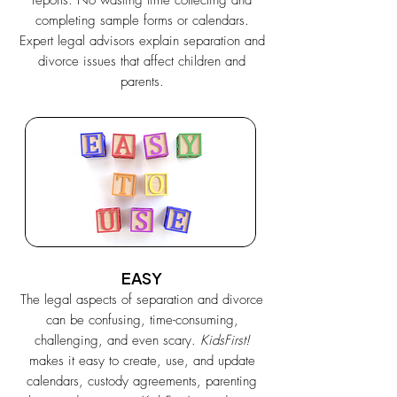
reports. No wasting time collecting and
completing sample forms or calendars.
Expert legal advisors explain separation and
divorce issues that affect children and
parents.
EASY
The legal aspects of separation and divorce
can be confusing, time-consuming,
challenging, and even scary.
KidsFirst!
makes it easy to create, use, and update
calendars, custody agreements, parenting