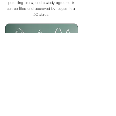
parenting plans, and custody agreements
can be filed and approved by judges in all
50 states.
SMART
Because
KidsFirst!
guides parents to the right
decisions, it is the smartest calendar, child
custody agreement, and parenting plan app.
Based upon the law, facts, preferences, and
parenting styles,
KidsFirst!
guides parents to
the solutions judges will approve.
KidsFirst!